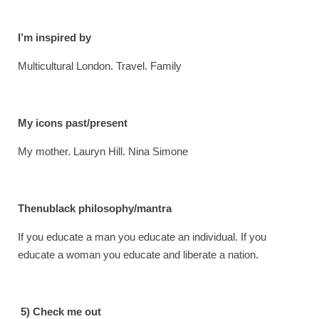
I’m inspired by
Multicultural London. Travel. Family
My icons past/present
My mother. Lauryn Hill. Nina Simone
Thenublack philosophy/mantra
If you educate a man you educate an individual. If you
educate a woman you educate and liberate a nation.
5) Check me out