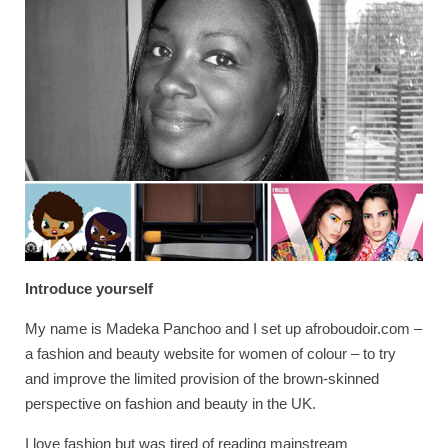
Introduce yourself
My name is Madeka Panchoo and I set up afroboudoir.com –
a fashion and beauty website for women of colour – to try
and improve the limited provision of the brown-skinned
perspective on fashion and beauty in the UK.
I love fashion but was tired of reading mainstream