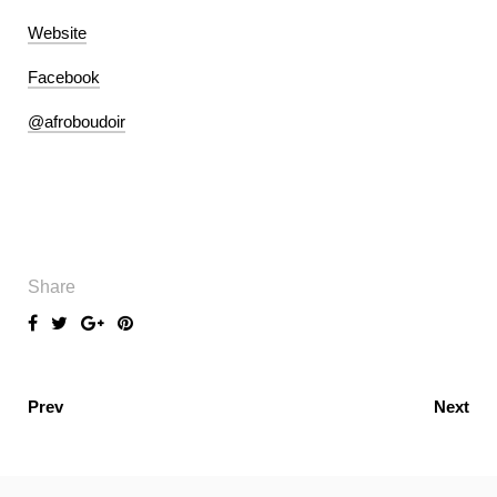
Website
Facebook
@afroboudoir
Share
Prev
Next