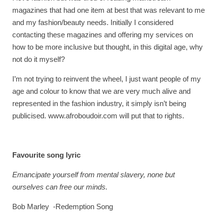
magazines that had one item at best that was relevant to me
and my fashion/beauty needs. Initially I considered
contacting these magazines and offering my services on
how to be more inclusive but thought, in this digital age, why
not do it myself?
I’m not trying to reinvent the wheel, I just want people of my
age and colour to know that we are very much alive and
represented in the fashion industry, it simply isn’t being
publicised. www.afroboudoir.com will put that to rights.
Favourite song lyric
Emancipate yourself from mental slavery, none but
ourselves can free our minds.
Bob Marley -Redemption Song