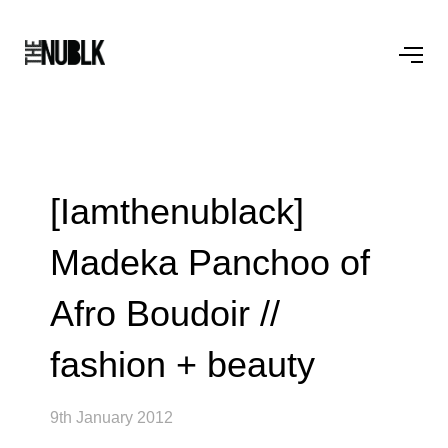
[Iamthenublack]
Madeka Panchoo of
Afro Boudoir //
fashion + beauty
9th January 2012