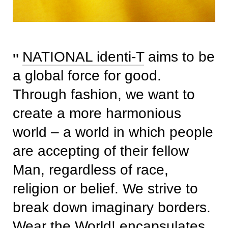
NATIONAL identi-T
aims to be
a global force for good.
Through fashion, we want to
create a more harmonious
world – a world in which people
are accepting of their fellow
Man, regardless of race,
religion or belief. We strive to
break down imaginary borders.
Wear the World! encapsulates