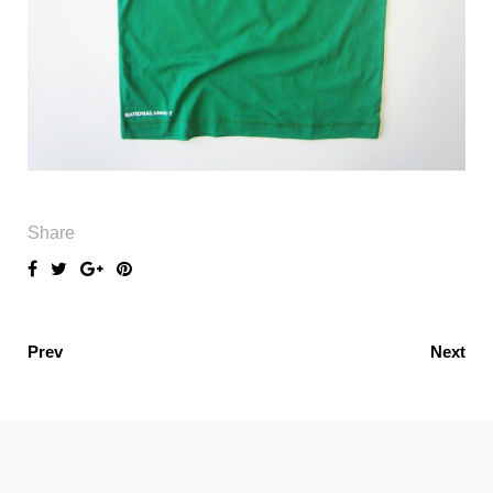
Share
Prev
Next