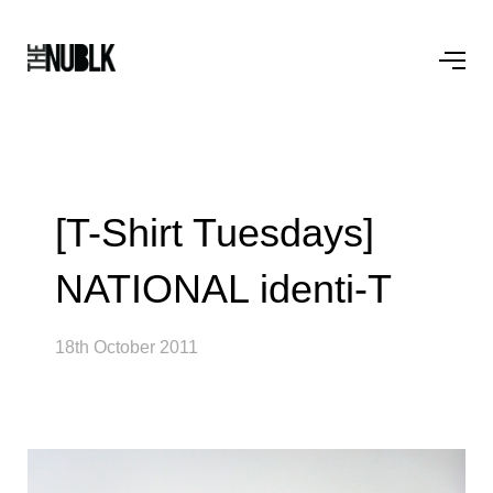
[T-Shirt Tuesdays]
NATIONAL identi-T
18th October 2011