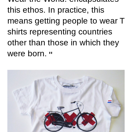
this ethos. In practice, this
means getting people to wear T
shirts representing countries
other than those in which they
were born.