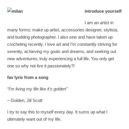
introduce yourself
I am an artist in
many forms: make up artist, accessories designer, stylista,
and budding photographer. I also sew and have taken up
crocheting recently. I love art and I’m constantly striving for
serenity, achieving my goals and dreams, and seeking out
new adventures; truly experiencing a full life. You only get
one so why not live it passionately?!
fav lyric from a song
“I’m living my life like it’s golden”
– Golden, Jill Scott
I try to say this to myself every day. It sums up what I
ultimately want out of my life.