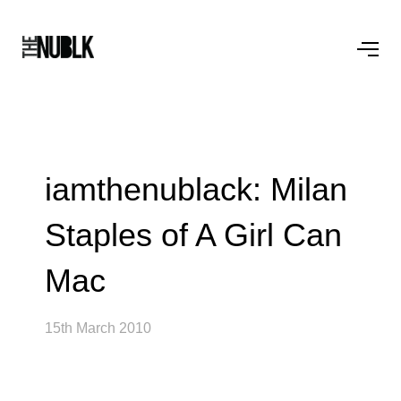
iamthenublack: Milan
Staples of A Girl Can
Mac
15th March 2010