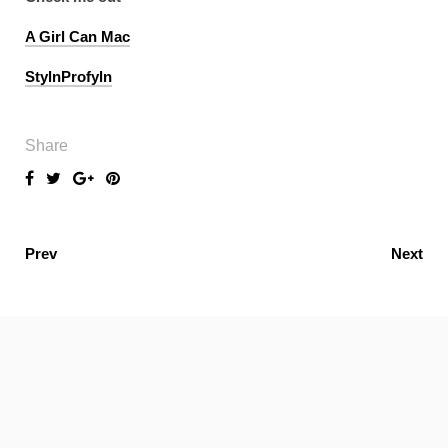
A Girl Can Mac
StylnProfyln
Share
Prev
Next