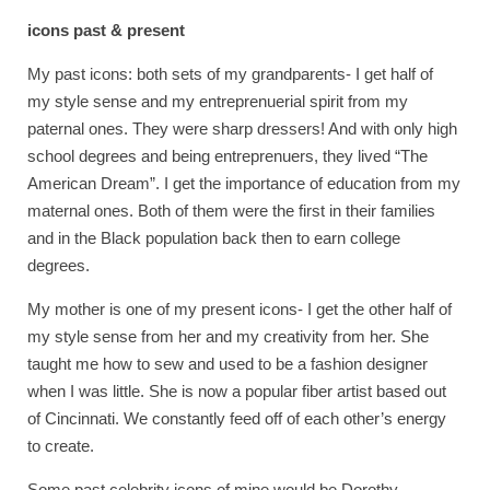
icons past & present
My past icons: both sets of my grandparents- I get half of
my style sense and my entreprenuerial spirit from my
paternal ones. They were sharp dressers! And with only high
school degrees and being entreprenuers, they lived “The
American Dream”. I get the importance of education from my
maternal ones. Both of them were the first in their families
and in the Black population back then to earn college
degrees.
My mother is one of my present icons- I get the other half of
my style sense from her and my creativity from her. She
taught me how to sew and used to be a fashion designer
when I was little. She is now a popular fiber artist based out
of Cincinnati. We constantly feed off of each other’s energy
to create.
Some past celebrity icons of mine would be Dorothy