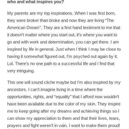
who and what inspires you?
My parents are my top inspirations. When I was first born,
they were broker than broke and now they are living “The
American Dream”. They are a first hand testiment to me that
it doesn’t matter where you start out, it’s where you want to
go and with work and determination, you can get there. I am
inspired by life in general. Just when I think I may be close to
having it somewhat figured out, I’m psyched out again by it.
Lol. There’s no one path to a successful life and I find that
very intriguing.
This one will sound cliche maybe but I’m also inspired by my
ancestors. I can’t imagine living in a time where the
opportunities, rights, and “equality” that I afford now wouldn’t
have been available due to the color of my skin. They inspire
me to keep going after my dreams and achieving things so I
can show my appreciation to them and that their lives, tears,
prayers and fight weren’t in vain. I want to make them proud!