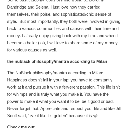
Dandridge and Selena. I just love how they carried
themselves, their poise, and sophisticated/chic sense of
style. But most importantly, they both were involved in giving
back to various communities and causes with their time and
money. I already enjoy giving back with my time and when I
become a baller (lol), I will love to share some of my money
for various causes as well.
the nublack philosophy/mantra according to Milan
The NuBlack philosophy/mantra according to Milan:
Happiness doesn’t fall in your lap; you have to constantly
work at it and pursue it with a ferverent passion. This life isn’t
for whimps and is truly what you make it. You have the
power to make it what you want it to be, be it good or bad.
Never forget that. Appreciate and respect your life and like Jill
Scott said, “live it like it’s golden” because it is 😀
Check me out