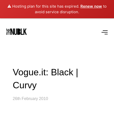
⚠️ Hosting plan for this site has expired.
Renew now
to
avoid service disruption.
Vogue.it: Black |
Curvy
26th February 2010