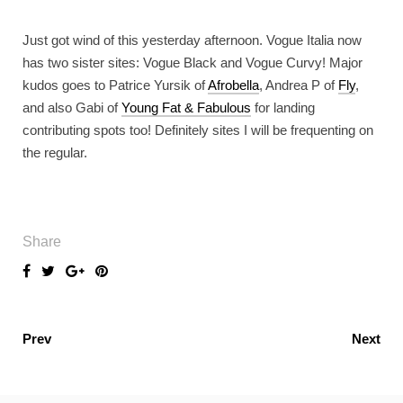
Just got wind of this yesterday afternoon. Vogue Italia now
has two sister sites: Vogue Black and Vogue Curvy! Major
kudos goes to Patrice Yursik of
Afrobella
, Andrea P of
Fly
,
and also Gabi of
Young Fat & Fabulous
for landing
contributing spots too! Definitely sites I will be frequenting on
the regular.
Share
Prev
Next